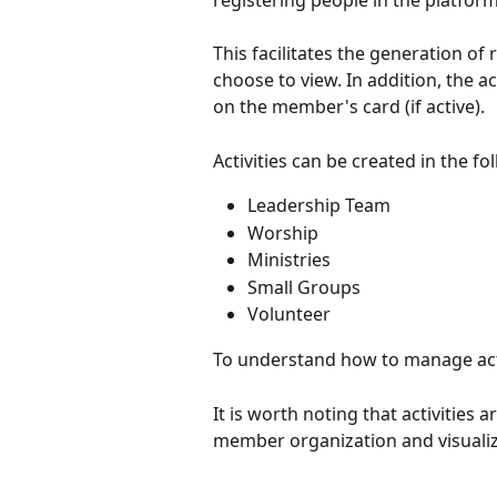
registering people in the platform
This facilitates the generation of 
choose to view. In addition, the ac
on the member's card (if active).
Activities can be created in the fo
Leadership Team
Worship
Ministries
Small Groups
Volunteer
To understand how to manage activi
It is worth noting that activities 
member organization and visualiza