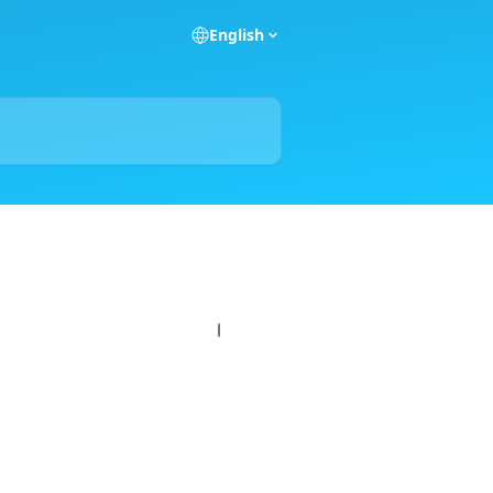
English