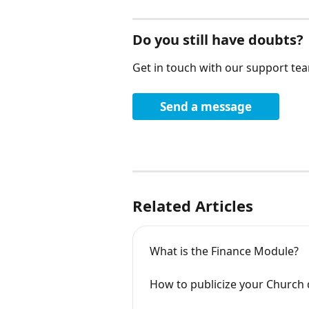
Do you still have doubts?
Get in touch with our support te
Send a message
Related Articles
What is the Finance Module?
How to publicize your Church 