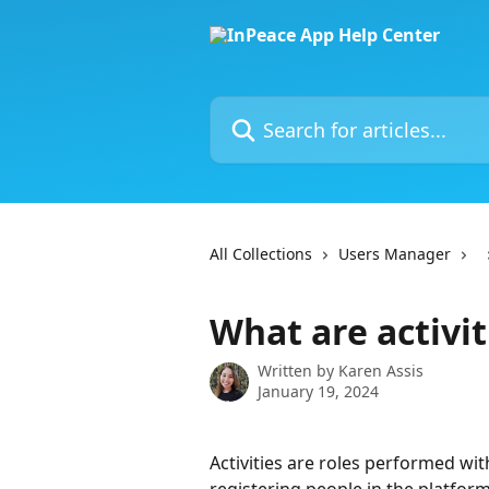
Skip to main content
Search for articles...
All Collections
Users Manager
What are activit
Written by
Karen Assis
January 19, 2024
Activities are roles performed wi