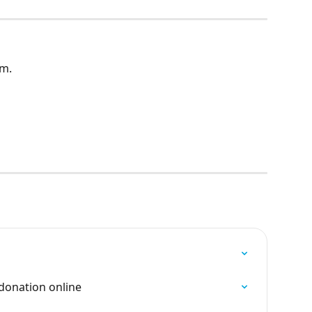
am.
donation online