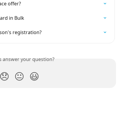
ce offer?
ard in Bulk
rson's registration?
is answer your question?
😞
😐
😃