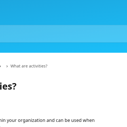
What are activities?
ies?
thin your organization and can be used when 