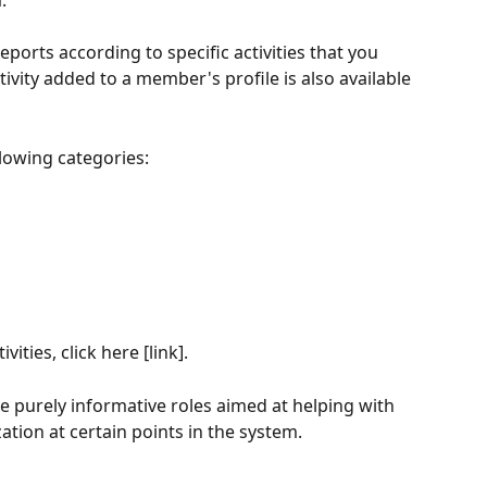
. 
reports according to specific activities that you 
tivity added to a member's profile is also available 
llowing categories:
ties, click here [link].
are purely informative roles aimed at helping with 
tion at certain points in the system. 