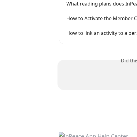
What reading plans does InPea
How to Activate the Member C
How to link an activity to a pe
Did th