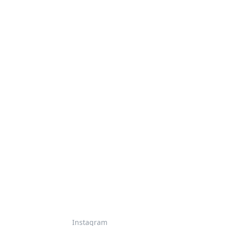
Instagram